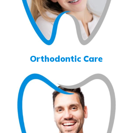
Orthodontic Care