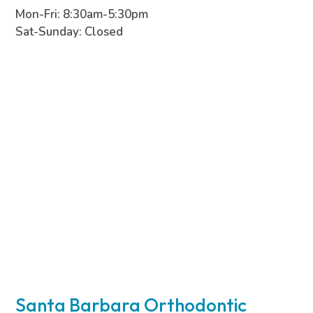
Mon-Fri: 8:30am-5:30pm
Sat-Sunday: Closed
Santa Barbara Orthodontic