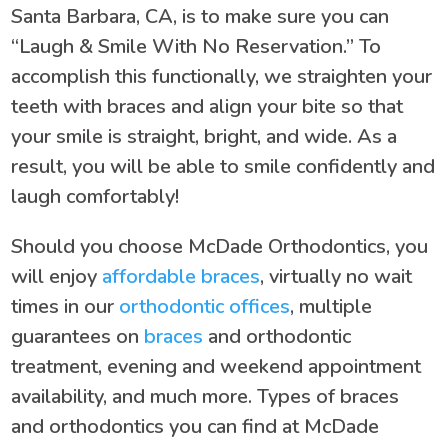
Santa Barbara, CA, is to make sure you can
“Laugh & Smile With No Reservation.” To
accomplish this functionally, we straighten your
teeth with braces and align your bite so that
your smile is straight, bright, and wide. As a
result, you will be able to smile confidently and
laugh comfortably!
Should you choose McDade Orthodontics, you
will enjoy
affordable braces
, virtually no wait
times in our
orthodontic offices
, multiple
guarantees on
braces
and orthodontic
treatment, evening and weekend appointment
availability, and much more. Types of braces
and orthodontics you can find at McDade