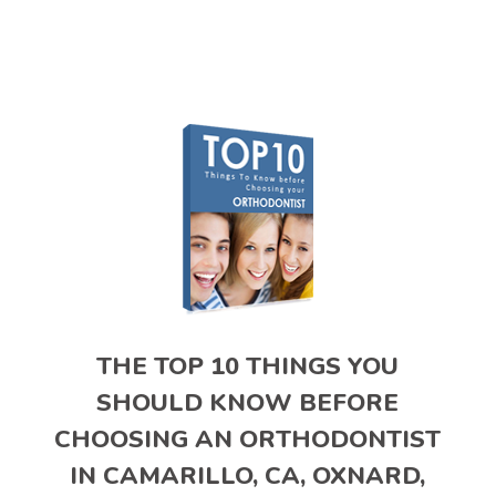
THE TOP 10 THINGS YOU
SHOULD KNOW BEFORE
CHOOSING AN ORTHODONTIST
IN CAMARILLO, CA, OXNARD,