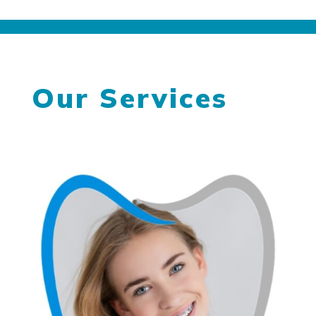
Our Services