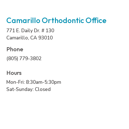
Camarillo Orthodontic Office
771 E. Daily Dr. # 130
Camarillo, CA 93010
Phone
(805) 779-3802
Hours
Mon-Fri: 8:30am-5:30pm
Sat-Sunday: Closed