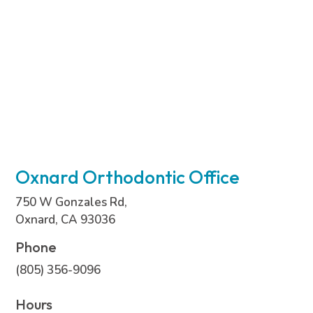
Oxnard Orthodontic Office
750 W Gonzales Rd,
Oxnard, CA 93036
Phone
(805) 356-9096
Hours