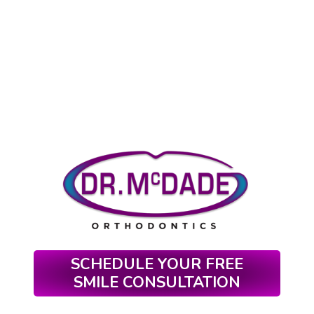
SCHEDULE YOUR FREE
SMILE CONSULTATION