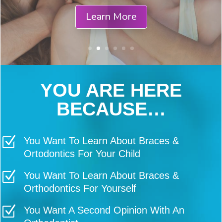
You Will be Compensated for
Completing Questionnaires
Schedule Your Consultation
YOU ARE HERE
BECAUSE…
Z
You Want To Learn About Braces &
Ortodontics For Your Child
Z
You Want To Learn About Braces &
Orthodontics For Yourself
Z
You Want A Second Opinion With An