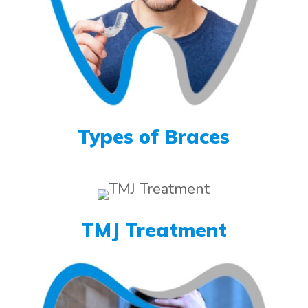
Types of Braces
TMJ Treatment