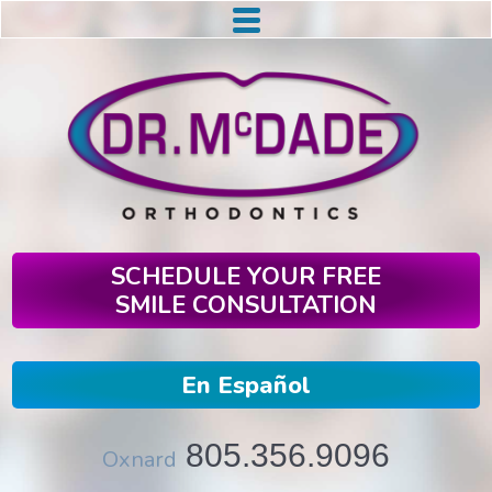
SCHEDULE YOUR FREE
SMILE CONSULTATION
En Español
805.356.9096
Oxnard