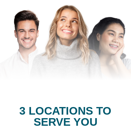
3 LOCATIONS TO
SERVE YOU