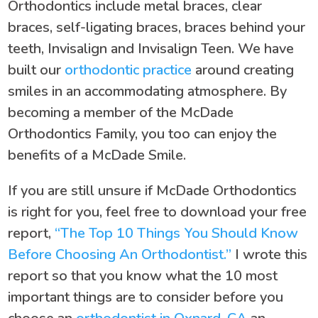
Orthodontics include metal braces, clear
braces, self-ligating braces, braces behind your
teeth, Invisalign and Invisalign Teen. We have
built our
orthodontic practice
around creating
smiles in an accommodating atmosphere. By
becoming a member of the McDade
Orthodontics Family, you too can enjoy the
benefits of a McDade Smile.
If you are still unsure if McDade Orthodontics
is right for you, feel free to download your free
report,
“The Top 10 Things You Should Know
Before Choosing An Orthodontist.”
I wrote this
report so that you know what the 10 most
important things are to consider before you