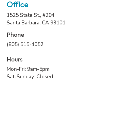
Office
1525 State St., #204
Santa Barbara, CA 93101
Phone
(805) 515-4052
Hours
Mon-Fri: 9am-5pm
Sat-Sunday: Closed