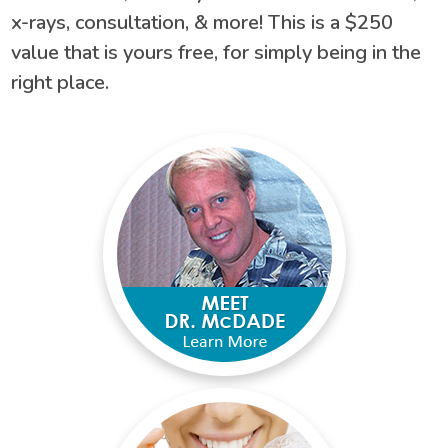
x-rays, consultation, & more! This is a $250
value that is yours free, for simply being in the
right place.