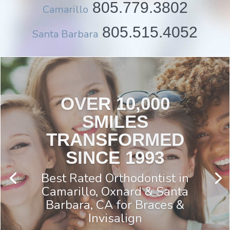
805.779.3802
Camarillo
805.515.4052
Santa Barbara
DO YOU HAVE JAW
OR TEMPLE PAIN
You May be Eligible for the
Management of Painful TMD
Study If:
you are 18 years & older
and
you have jaw and/or temple
pain