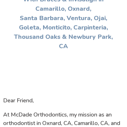
Camarillo, Oxnard,
Santa Barbara, Ventura, Ojai,
Goleta, Monticito, Carpinteria,
Thousand Oaks & Newbury Park,
CA
Dear Friend,
At McDade Orthodontics, my mission as an
orthodontist in Oxnard, CA, Camarillo, CA, and