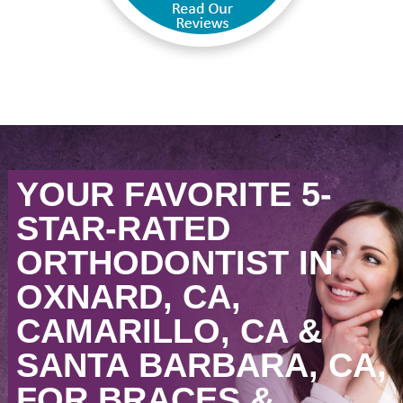
YOUR FAVORITE 5-
STAR-RATED
ORTHODONTIST IN
OXNARD, CA,
CAMARILLO, CA &
SANTA BARBARA, CA,
FOR BRACES &