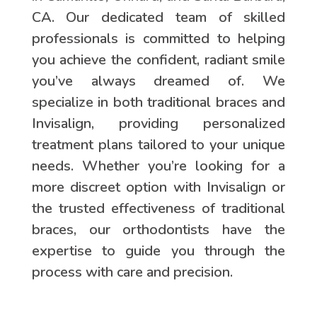
CA. Our dedicated team of skilled
professionals is committed to helping
you achieve the confident, radiant smile
you’ve always dreamed of. We
specialize in both traditional braces and
Invisalign, providing personalized
treatment plans tailored to your unique
needs. Whether you’re looking for a
more discreet option with Invisalign or
the trusted effectiveness of traditional
braces, our orthodontists have the
expertise to guide you through the
process with care and precision.