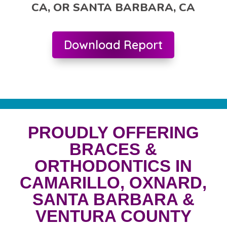
CA, OR SANTA BARBARA, CA
Download Report
PROUDLY OFFERING
BRACES &
ORTHODONTICS IN
CAMARILLO, OXNARD,
SANTA BARBARA &
VENTURA COUNTY