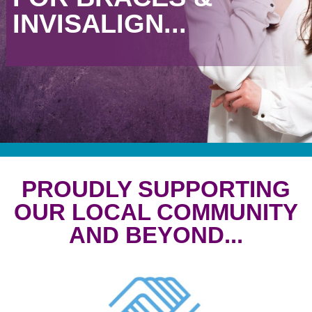
INVISALIGN...
PROUDLY SUPPORTING
OUR LOCAL COMMUNITY
AND BEYOND...