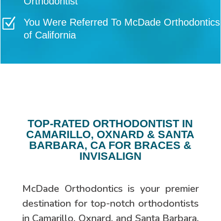
Orthodontist
Z
You Were Referred To McDade Orthodontics
of California
TOP-RATED ORTHODONTIST IN
CAMARILLO, OXNARD & SANTA
BARBARA, CA FOR BRACES &
INVISALIGN
McDade Orthodontics is your premier
destination for top-notch orthodontists
in Camarillo, Oxnard, and Santa Barbara,