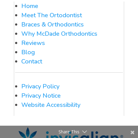
Home
Meet The Ortodontist
Braces & Orthodontics
Why McDade Orthodontics
Reviews
Blog
Contact
Privacy Policy
Privacy Notice
Website Accessibility
Share This