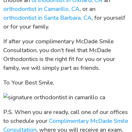
choose an
orthodontist in Oxnard, CA
an
orthodontist in Camarillo, CA
, or an
orthodontist in Santa Barbara, CA
, for yourself
or for your family.
If after your complimentary McDade Smile
Consultation, you don’t feel that McDade
Orthodontics is the right fit for you or your
family, we will simply part as friends.
To Your Best Smile,
P.S. When you are ready, call one of our offices
to schedule your
Complimentary McDade Smile
Consultation
, where you will receive an exam,