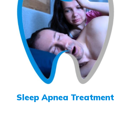
Sleep Apnea Treatment