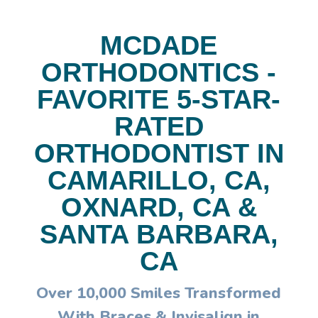
MCDADE
ORTHODONTICS -
FAVORITE 5-STAR-
RATED
ORTHODONTIST IN
CAMARILLO, CA,
OXNARD, CA &
SANTA BARBARA,
CA
Over 10,000 Smiles Transformed
With Braces & Invisalign in